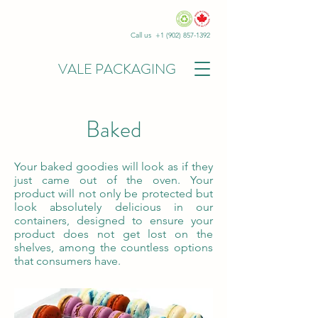
Call us +1
(902) 857-1392
VALE PACKAGING
Baked
Your baked goodies will look as if they
just came out of the oven. Your
product will not only be protected but
look absolutely delicious in our
containers, designed to ensure your
product does not get lost on the
shelves, among the countless options
that consumers have.