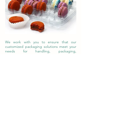
We work with you to ensure that our
customized packaging solutions meet your
needs for handling, packaging,
transportation, freshness, marketing and
ultimately give you a package that is part of
the value chain of your product. A package
that generates revenue. Contact us to get
your project going.
Contact Us