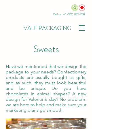
Call us +1
(902) 857-1392
VALE PACKAGING
Sweets
Have we mentioned that we design the
package to your needs? Confectionery
products are usually bought as gifts,
and as such, they must look beautiful
and be unique. Do you have
chocolates in animal shapes? A new
design for Valentin’s day? No problem,
we are here to help and make sure your
marketing plans go smooth.