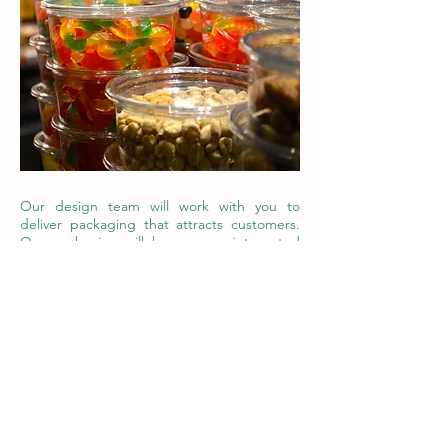
Our design team will work with you to
deliver packaging that attracts customers.
Our packaging will become an integrated
part of your value chain, delivering value at
every stage. We are committed to bringing
you exactly what you need, when you need
it. Contact us to get your project going.
Contact Us