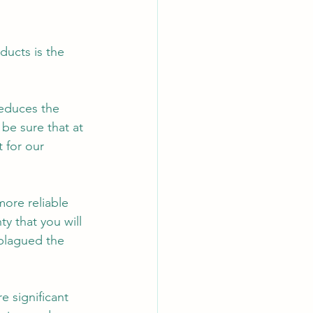
ducts is the 
reduces the 
be sure that at 
 for our 
more reliable 
ty that you will 
plagued the 
 significant 