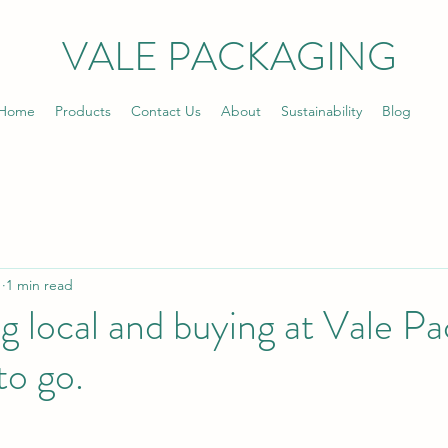
VALE PACKAGING
Home
Products
Contact Us
About
Sustainability
Blog
1
1 min read
 local and buying at Vale Pa
to go.