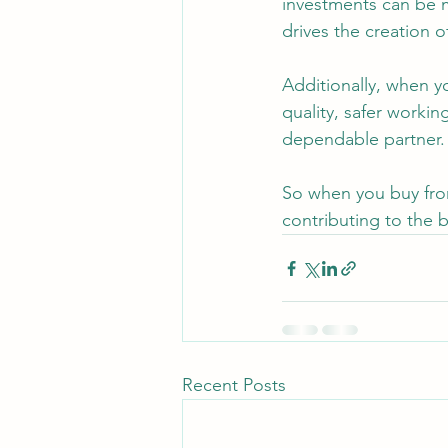
investments can be m
drives the creation o
Additionally, when y
quality, safer workin
dependable partner.
So when you buy from
contributing to the
Recent Posts