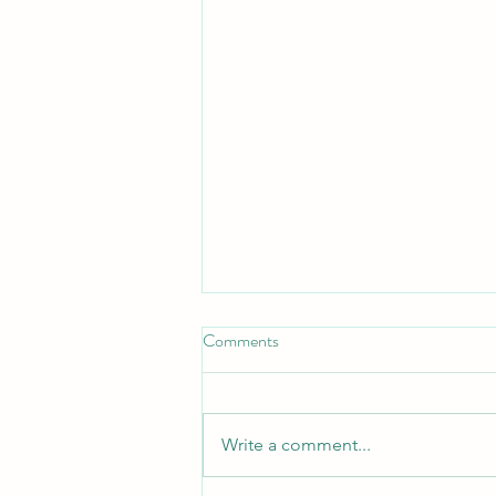
Comments
Write a comment...
4Rs of the Circular Economy