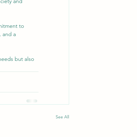
ciety and 
mitment to 
, and a 
needs but also 
See All