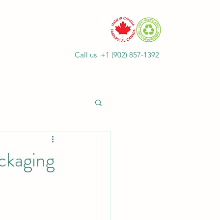
Call us +1
(902) 857-1392
ckaging