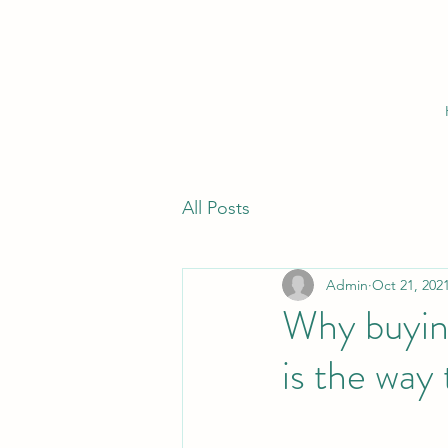
All Posts
Admin
Oct 21, 202
Why buying
is the way 