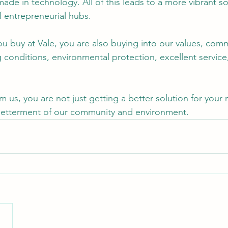
ade in technology. All of this leads to a more vibrant so
f entrepreneurial hubs.
ou buy at Vale, you are also buying into our values, com
g conditions, environmental protection, excellent service
 us, you are not just getting a better solution for your 
 betterment of our community and environment.