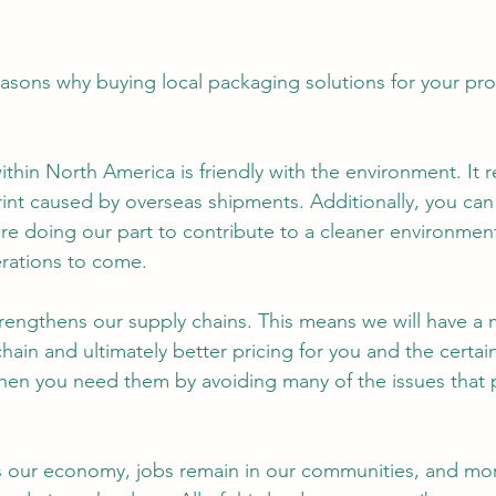
easons why buying local packaging solutions for your pro
ithin North America is friendly with the environment. It 
int caused by overseas shipments. Additionally, you can 
re doing our part to contribute to a cleaner environment
rations to come.
trengthens our supply chains. This means we will have a 
chain and ultimately better pricing for you and the certain
hen you need them by avoiding many of the issues that 
.
s our economy, jobs remain in our communities, and more