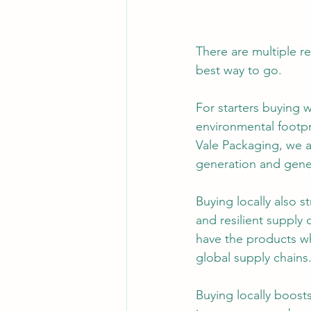
There are multiple r
best way to go.
For starters buying w
environmental footpr
Vale Packaging, we a
generation and gene
Buying locally also s
and resilient supply 
have the products w
global supply chains
Buying locally boost